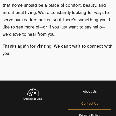
that home should be a place of comfort, beauty, and
intentional living. We’re constantly looking for ways to
serve our readers better, so if there’s something you’d
like to see more of—or if you just want to say hello—
we’d love to hear from you.
Thanks again for visiting. We can’t wait to connect with
you!
About Us
Contact Us
Privacy Policy