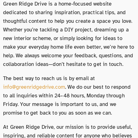
Green Ridge Drive is a home-focused website
dedicated to sharing inspiration, practical tips, and
thoughtful content to help you create a space you love.
Whether you’re tackling a DIY project, dreaming up a
new interior scheme, or simply looking for ideas to
make your everyday home life even better, we’re here to
help. We always welcome your feedback, questions, and
collaboration ideas—don’t hesitate to get in touch.
The best way to reach us is by email at
info@greenridgedrive.com
. We do our best to respond
to all inquiries within 24–48 hours, Monday through
Friday. Your message is important to us, and we
promise to get back to you as soon as we can.
At Green Ridge Drive, our mission is to provide useful,
inspiring, and reliable content for anyone who believes