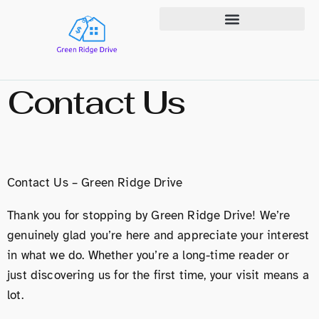
State-by-State Housing Guides
Contact Us
Contact Us – Green Ridge Drive
Thank you for stopping by Green Ridge Drive! We’re
genuinely glad you’re here and appreciate your interest
in what we do. Whether you’re a long-time reader or
just discovering us for the first time, your visit means a
lot.