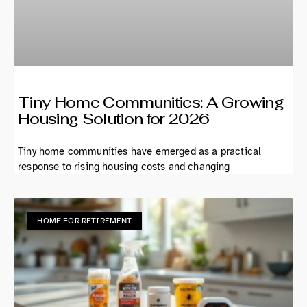
Tiny Home Communities: A Growing
Housing Solution for 2026
Tiny home communities have emerged as a practical
response to rising housing costs and changing
HOME FOR RETIREMENT