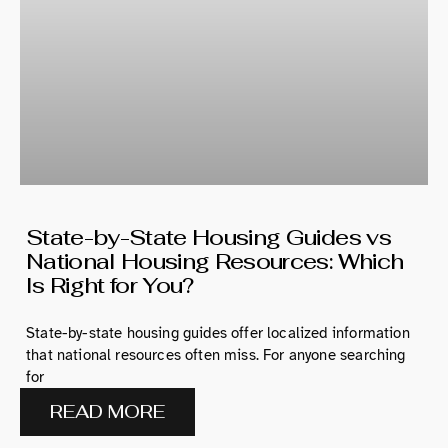
State-by-State Housing Guides vs
National Housing Resources: Which
Is Right for You?
State-by-state housing guides offer localized information
that national resources often miss. For anyone searching
for
READ MORE