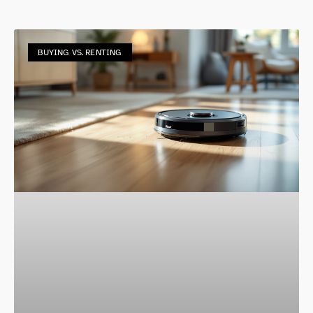
BUYING VS. RENTING