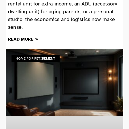
rental unit for extra income, an ADU (accessory
dwelling unit) for aging parents, or a personal
studio, the economics and logistics now make
sense.
READ MORE »
HOME FOR RETIREMENT