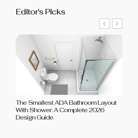
Editor's Picks
The Smallest ADA Bathroom Layout
Shar
With Shower: A Complete 2026
Chang
Design Guide
in 20