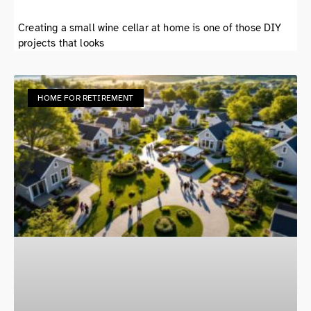
Creating a small wine cellar at home is one of those DIY
projects that looks
HOME FOR RETIREMENT