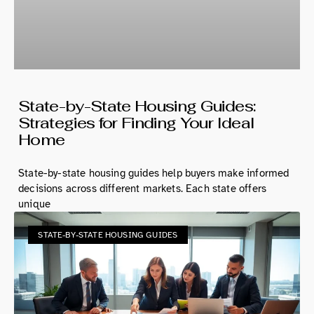
State-by-State Housing Guides:
Strategies for Finding Your Ideal
Home
State-by-state housing guides help buyers make informed
decisions across different markets. Each state offers
unique
STATE-BY-STATE HOUSING GUIDES