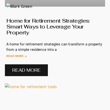
Home for Retirement Strategies:
Smart Ways to Leverage Your
Property
A home for retirement strategies can transform a property
from a simple residence into a
READ MORE »
READ MORE