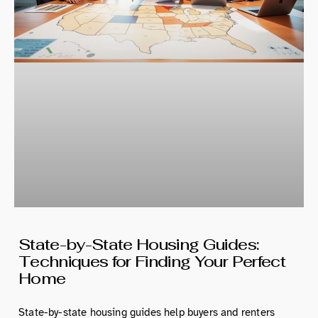
State-by-State Housing Guides:
Techniques for Finding Your Perfect
Home
State-by-state housing guides help buyers and renters