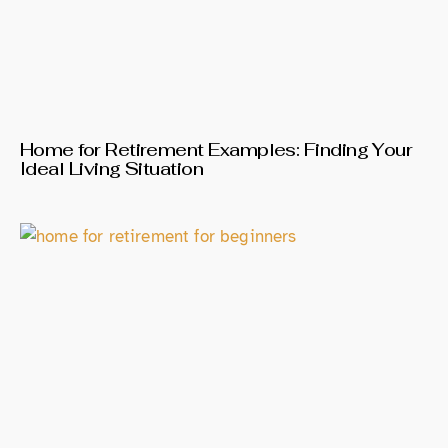
Home for Retirement Examples: Finding Your
Ideal Living Situation