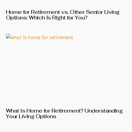
Home for Retirement vs. Other Senior Living
Options: Which Is Right for You?
What Is Home for Retirement? Understanding
Your Living Options