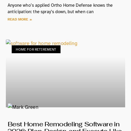
Anyone who’s applied Ortho Home Defense knows the
anticipation: the spray’s down, but when can
READ MORE »
HOME FOR RETIREMENT
Best Home Remodeling Software in