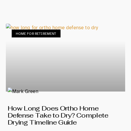
HOME FOR RETIREMENT
How Long Does Ortho Home
Defense Take to Dry? Complete
Drying Timeline Guide