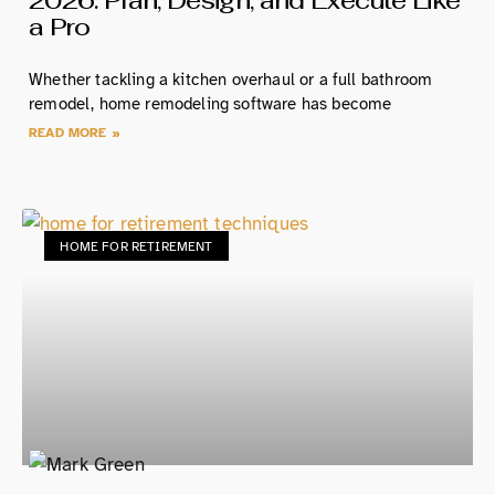
2026: Plan, Design, and Execute Like
a Pro
Whether tackling a kitchen overhaul or a full bathroom
remodel, home remodeling software has become
READ MORE »
HOME FOR RETIREMENT