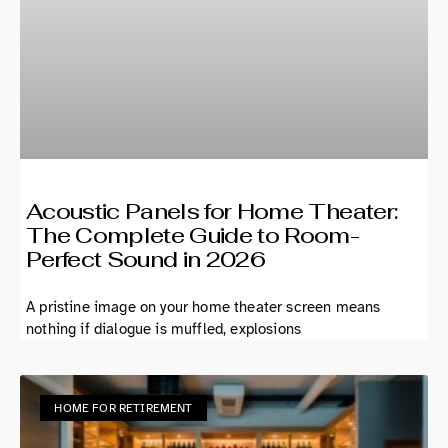
Acoustic Panels for Home Theater:
The Complete Guide to Room-
Perfect Sound in 2026
A pristine image on your home theater screen means
nothing if dialogue is muffled, explosions
HOME FOR RETIREMENT