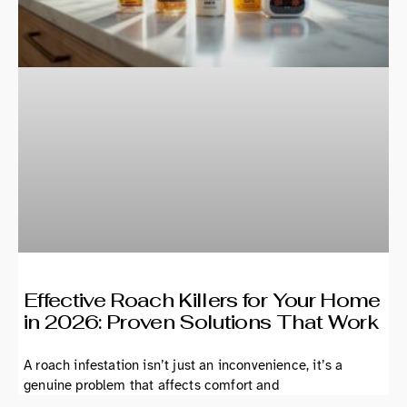
Effective Roach Killers for Your Home
in 2026: Proven Solutions That Work
A roach infestation isn’t just an inconvenience, it’s a
genuine problem that affects comfort and