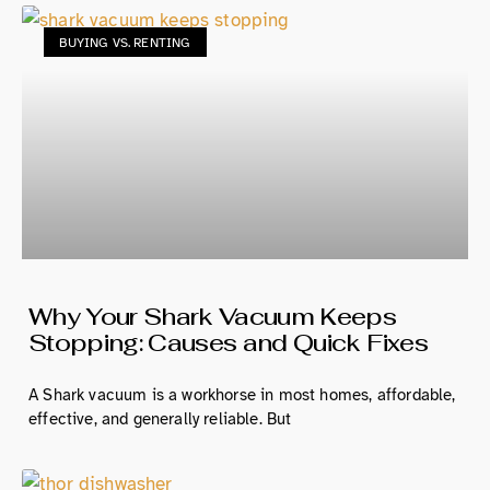
BUYING VS. RENTING
Why Your Shark Vacuum Keeps
Stopping: Causes and Quick Fixes
A Shark vacuum is a workhorse in most homes, affordable,
effective, and generally reliable. But