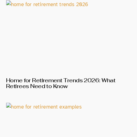
Home for Retirement Trends 2026: What
Retirees Need to Know