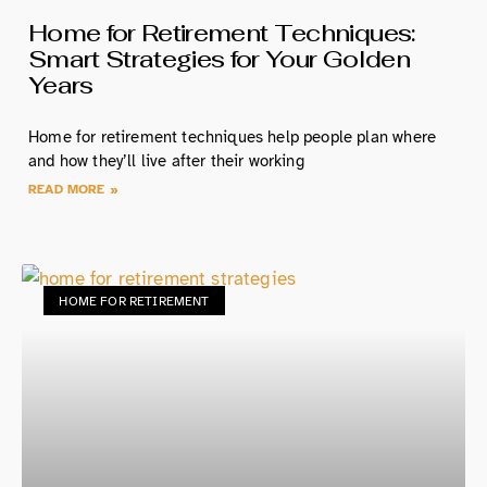
Home for Retirement Techniques:
Smart Strategies for Your Golden
Years
Home for retirement techniques help people plan where
and how they’ll live after their working
READ MORE »
HOME FOR RETIREMENT