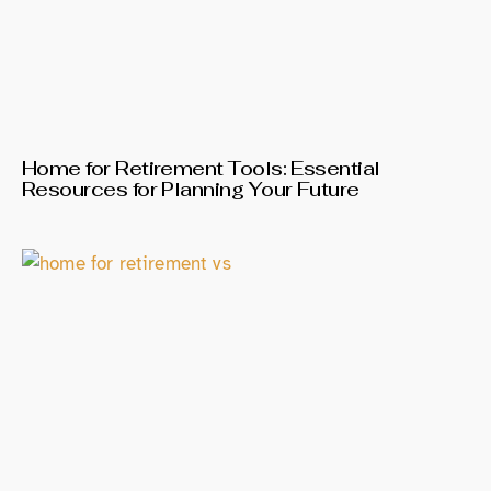
Home for Retirement Tools: Essential
Resources for Planning Your Future