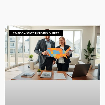
STATE-BY-STATE HOUSING GUIDES