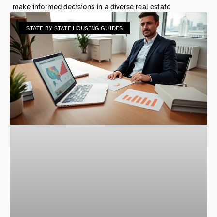
make informed decisions in a diverse real estate
STATE-BY-STATE HOUSING GUIDES