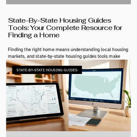
State-By-State Housing Guides
Tools: Your Complete Resource for
Finding a Home
Finding the right home means understanding local housing
markets, and state-by-state housing guides tools make
STATE-BY-STATE HOUSING GUIDES