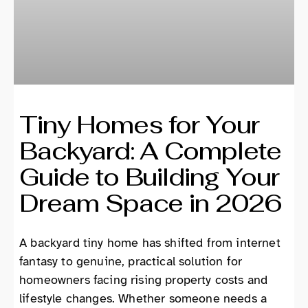
Tiny Homes for Your
Backyard: A Complete
Guide to Building Your
Dream Space in 2026
A backyard tiny home has shifted from internet
fantasy to genuine, practical solution for
homeowners facing rising property costs and
lifestyle changes. Whether someone needs a