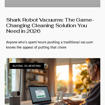
Shark Robot Vacuums: The Game-
Changing Cleaning Solution You
Need in 2026
Anyone who’s spent hours pushing a traditional vacuum
knows the appeal of putting that chore
BUYING VS. RENTING