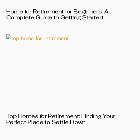
Home for Retirement for Beginners: A
Complete Guide to Getting Started
Top Homes for Retirement: Finding Your
Perfect Place to Settle Down