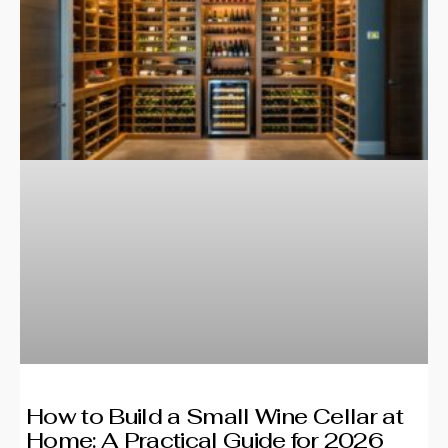
How to Build a Small Wine Cellar at
Home: A Practical Guide for 2026