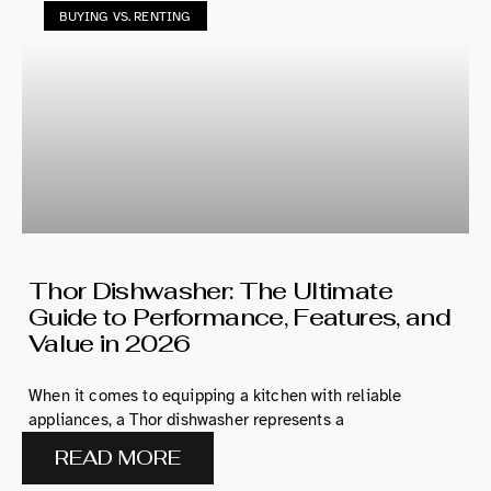
BUYING VS. RENTING
Thor Dishwasher: The Ultimate
Guide to Performance, Features, and
Value in 2026
When it comes to equipping a kitchen with reliable
appliances, a Thor dishwasher represents a
READ MORE