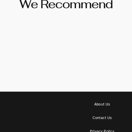
We Recommend
About Us
Contact Us
Privacy Policy