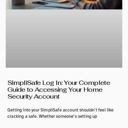
SimpliSafe Log In: Your Complete
Guide to Accessing Your Home
Security Account
Getting into your SimpliSafe account shouldn’t feel like
cracking a safe. Whether someone’s setting up