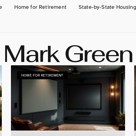
e
Home for Retirement
State-by-State Housin
Mark Green
HOME FOR RETIREMENT