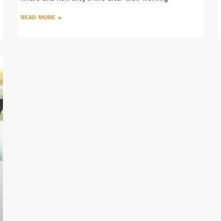
READ MORE »