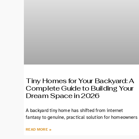
Tiny Homes for Your Backyard: A
Complete Guide to Building Your
Dream Space in 2026
A backyard tiny home has shifted from internet
fantasy to genuine, practical solution for homeowners
READ MORE »