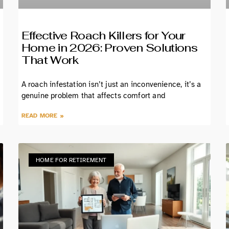
Effective Roach Killers for Your
Home in 2026: Proven Solutions
That Work
A roach infestation isn’t just an inconvenience, it’s a
genuine problem that affects comfort and
READ MORE »
HOME FOR RETIREMENT