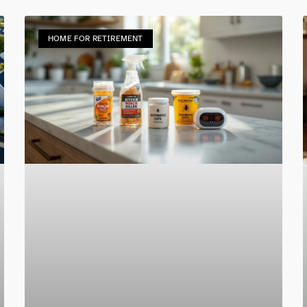
HOME FOR RETIREMENT