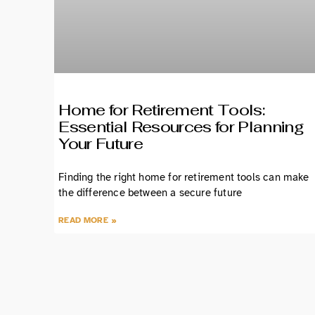
Home for Retirement Tools:
Essential Resources for Planning
Your Future
Finding the right home for retirement tools can make
the difference between a secure future
READ MORE »