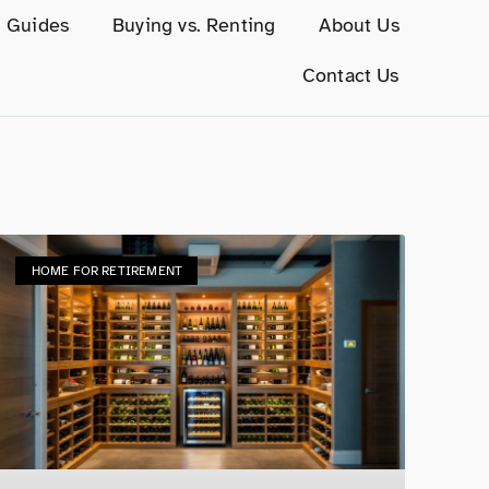
g Guides
Buying vs. Renting
About Us
Contact Us
HOME FOR RETIREMENT