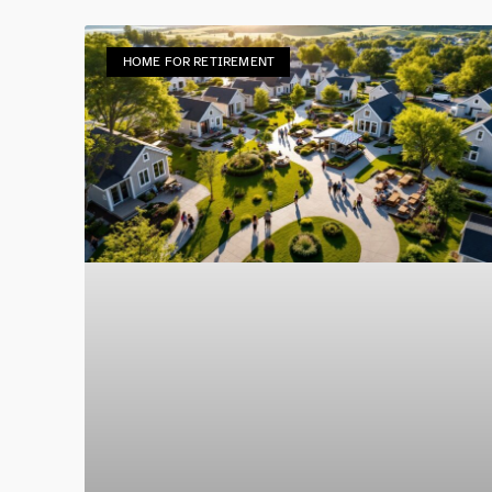
HOME FOR RETIREMENT