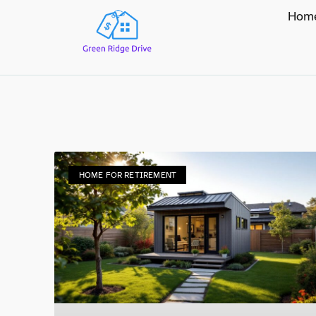
Hom
HOME FOR RETIREMENT