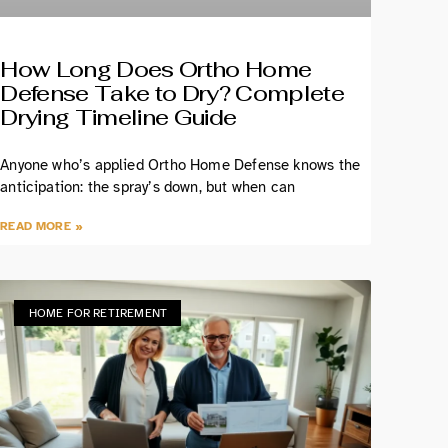
How Long Does Ortho Home
Defense Take to Dry? Complete
Drying Timeline Guide
Anyone who’s applied Ortho Home Defense knows the
anticipation: the spray’s down, but when can
READ MORE »
HOME FOR RETIREMENT