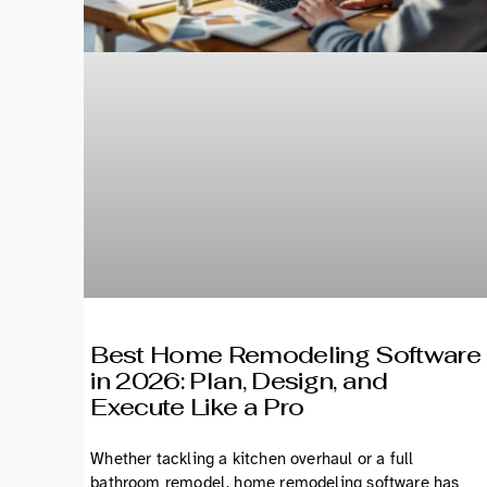
Best Home Remodeling Software
in 2026: Plan, Design, and
Execute Like a Pro
Whether tackling a kitchen overhaul or a full
bathroom remodel, home remodeling software has