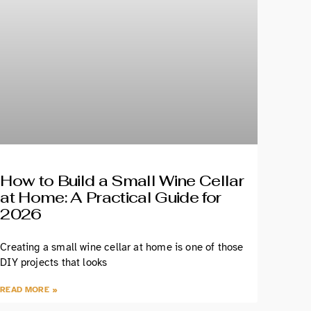
How to Build a Small Wine Cellar
at Home: A Practical Guide for
2026
Creating a small wine cellar at home is one of those
DIY projects that looks
READ MORE »