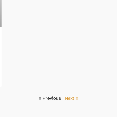
« Previous
Next »