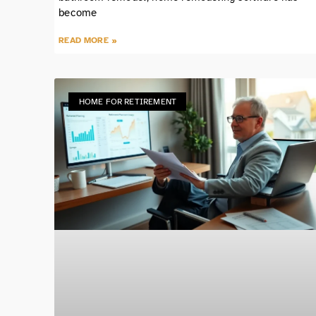
become
READ MORE »
HOME FOR RETIREMENT