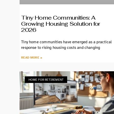
Tiny Home Communities: A
Growing Housing Solution for
2026
Tiny home communities have emerged as a practical
response to rising housing costs and changing
READ MORE »
HOME FOR RETIREMENT