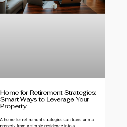
Home for Retirement Strategies:
Smart Ways to Leverage Your
Property
A home for retirement strategies can transform a
property from a simple residence into a