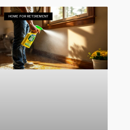
HOME FOR RETIREMENT