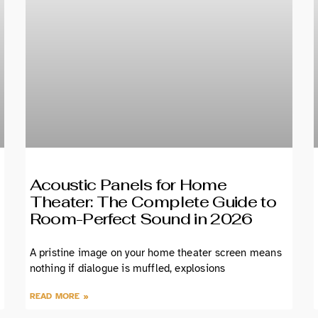
Acoustic Panels for Home
Theater: The Complete Guide to
Room-Perfect Sound in 2026
A pristine image on your home theater screen means
nothing if dialogue is muffled, explosions
READ MORE »