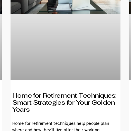
Home for Retirement Techniques:
Smart Strategies for Your Golden
Years
Home for retirement techniques help people plan
where and how they’ll live after their working