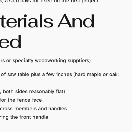
 a sled pays for itself on the first project.
terials And
red
lers or specialty woodworking suppliers):
 of saw table plus a few inches (hard maple or oak:
 both sides reasonably flat)
for the fence face
r cross-members and handles
ring the front handle