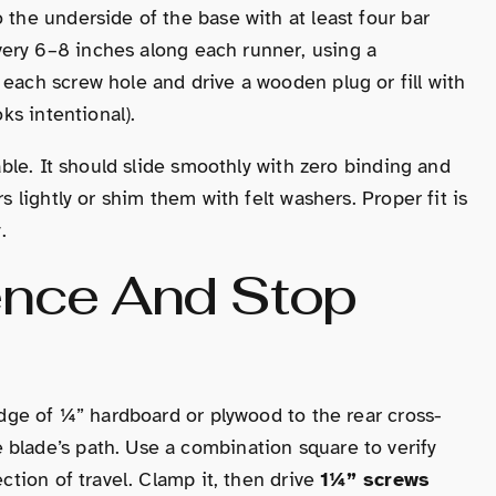
 the underside of the base with at least four bar
ery 6–8 inches along each runner, using a
 each screw hole and drive a wooden plug or fill with
oks intentional).
table. It should slide smoothly with zero binding and
s lightly or shim them with felt washers. Proper fit is
.
Fence And Stop
 edge of ¼” hardboard or plywood to the rear cross-
 blade’s path. Use a combination square to verify
ection of travel. Clamp it, then drive
1¼” screws