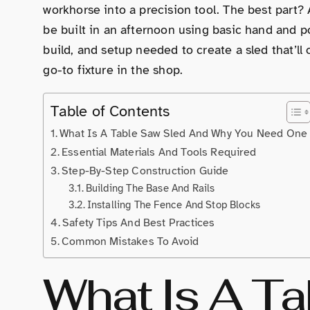
workhorse into a precision tool. The best part?
be built in an afternoon using basic hand and p
build, and setup needed to create a sled that’l
go-to fixture in the shop.
Table of Contents
What Is A Table Saw Sled And Why You Need One
Essential Materials And Tools Required
Step-By-Step Construction Guide
Building The Base And Rails
Installing The Fence And Stop Blocks
Safety Tips And Best Practices
Common Mistakes To Avoid
What Is A T