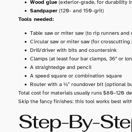
Wood glue
(exterior-grade, for durability 
Sandpaper
(120- and 150-grit)
Tools needed:
Table saw or miter saw (to rip runners an
Circular saw or miter saw (for crosscutting
Drill/driver with bits and countersink
Clamps (at least four bar clamps, 36″ or lo
A straightedge and pencil
A speed square or combination square
Router with a ⅛” roundover bit (optional bu
Total cost for materials usually runs $80–120 d
Skip the fancy finishes: this tool works best wit
Step-By-Ste