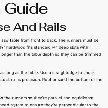
n Guide
se And Rails
 saw table from front to back. The runners must be
 × ¾” hardwood fits standard ¾” deep slots with
s longer than the table depth so they can be trimmed
s long as the table. Use a straightedge to check
stock ruins precision. Rout or sand the bottom of the
 the runners so they’re parallel and equidistant
speed square to ensure they’re perpendicular to the