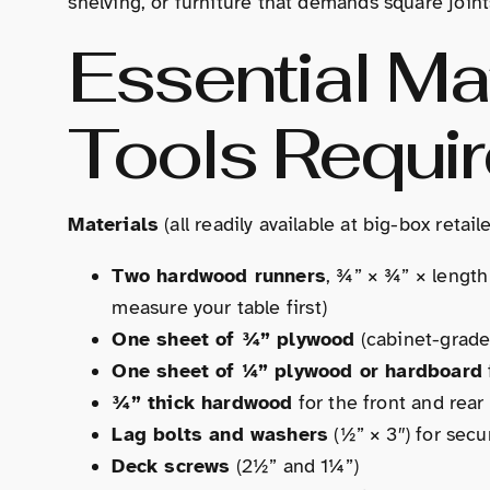
shelving, or furniture that demands square joints,
Essential Ma
Tools Requi
Materials
(all readily available at big-box retai
Two hardwood runners
, ¾” × ¾” × length
measure your table first)
One sheet of ¾” plywood
(cabinet-grade,
One sheet of ¼” plywood or hardboard
¾” thick hardwood
for the front and rea
Lag bolts and washers
(½” × 3″) for secu
Deck screws
(2½” and 1¼”)