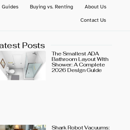
g Guides
Buying vs. Renting
About Us
Contact Us
atest Posts
The Smallest ADA
Bathroom Layout With
Shower: A Complete
2026 Design Guide
Shark Robot Vacuums: