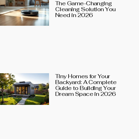
The Game-Changing
Cleaning Solution You
Need in 2026
Tiny Homes for Your
Backyard: A Complete
Guide to Building Your
Dream Space in 2026