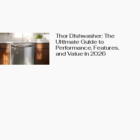
Thor Dishwasher: The
Ultimate Guide to
Performance, Features,
and Value in 2026