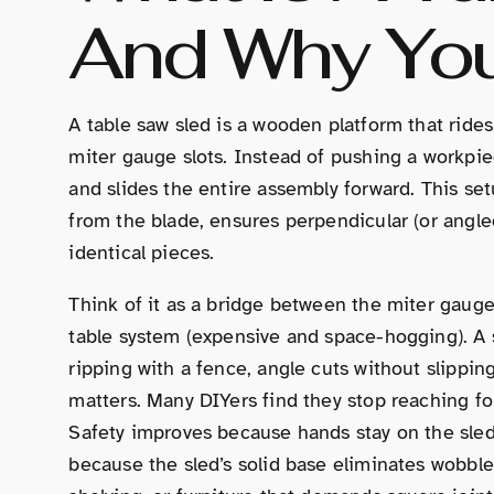
And Why Yo
A table saw sled is a wooden platform that rides
miter gauge slots. Instead of pushing a workpiec
and slides the entire assembly forward. This set
from the blade, ensures perpendicular (or angled
identical pieces.
Think of it as a bridge between the miter gauge (
table system (expensive and space-hogging). A
ripping with a fence, angle cuts without slippi
matters. Many DIYers find they stop reaching for
Safety improves because hands stay on the sled
because the sled’s solid base eliminates wobble