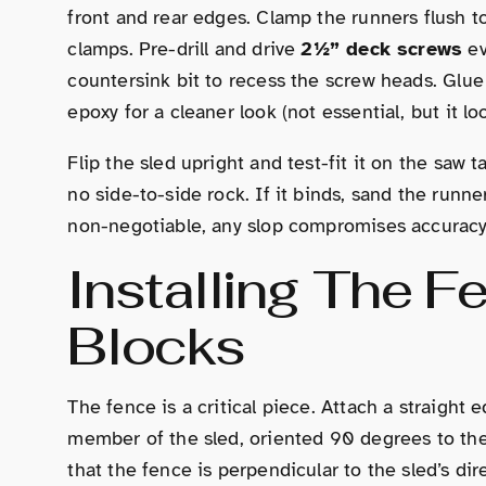
front and rear edges. Clamp the runners flush to
clamps. Pre-drill and drive
2½” deck screws
ev
countersink bit to recess the screw heads. Glue
epoxy for a cleaner look (not essential, but it lo
Flip the sled upright and test-fit it on the saw 
no side-to-side rock. If it binds, sand the runner
non-negotiable, any slop compromises accuracy
Installing The 
Blocks
The fence is a critical piece. Attach a straight
member of the sled, oriented 90 degrees to the
that the fence is perpendicular to the sled’s dir