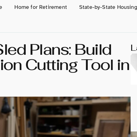
e
Home for Retirement
State-by-State Housin
led Plans: Build
L
on Cutting Tool in