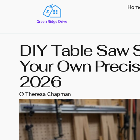
Hom
DIY Table Saw S
Your Own Precisi
2026
Theresa Chapman