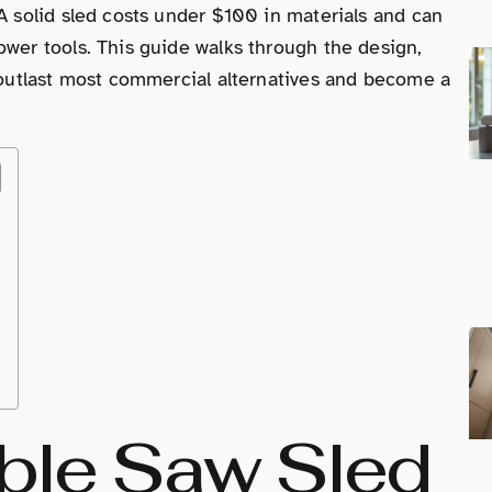
 A solid sled costs under $100 in materials and can
ower tools. This guide walks through the design,
l outlast most commercial alternatives and become a
able Saw Sled