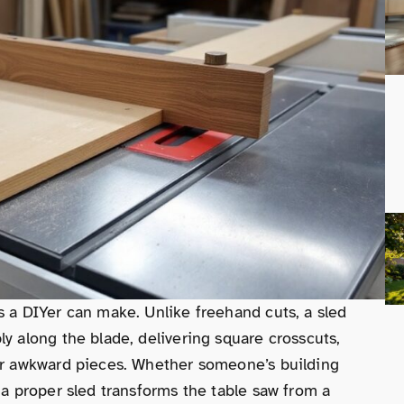
s a DIYer can make. Unlike freehand cuts, a sled
ly along the blade, delivering square crosscuts,
 or awkward pieces. Whether someone’s building
 a proper sled transforms the table saw from a