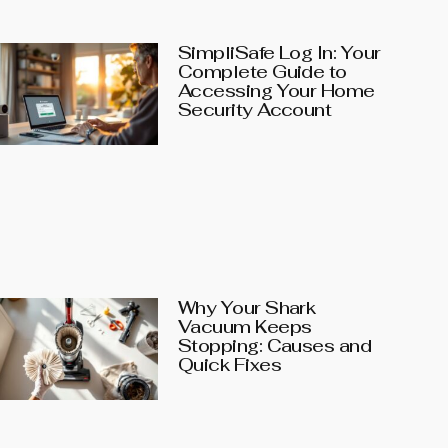
SimpliSafe Log In: Your
Complete Guide to
Accessing Your Home
Security Account
Why Your Shark
Vacuum Keeps
Stopping: Causes and
Quick Fixes