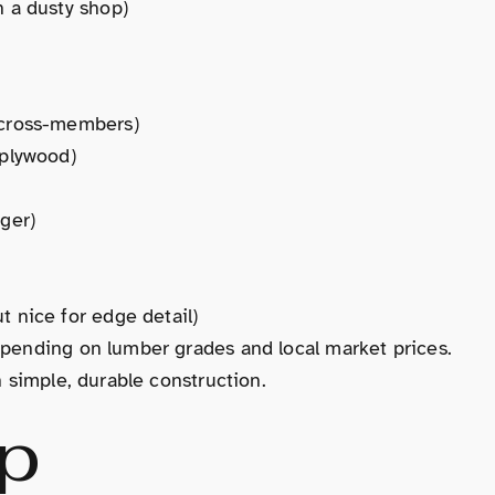
in a dusty shop)
d cross-members)
 plywood)
nger)
t nice for edge detail)
epending on lumber grades and local market prices.
h simple, durable construction.
p