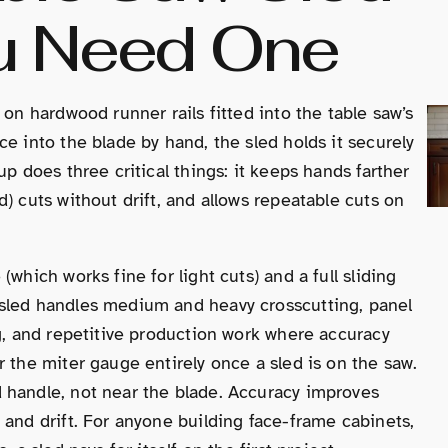
u Need One
 on hardwood runner rails fitted into the table saw’s
e into the blade by hand, the sled holds it securely
up does three critical things: it keeps hands farther
) cuts without drift, and allows repeatable cuts on
which works fine for light cuts) and a full sliding
 sled handles medium and heavy crosscutting, panel
ng, and repetitive production work where accuracy
 the miter gauge entirely once a sled is on the saw.
 handle, not near the blade. Accuracy improves
 and drift. For anyone building face-frame cabinets,