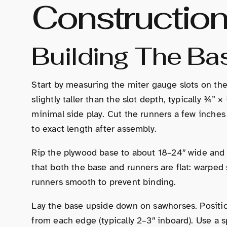
Constructio
Building The Ba
Start by measuring the miter gauge slots on the
slightly taller than the slot depth, typically ¾”
minimal side play. Cut the runners a few inche
to exact length after assembly.
Rip the plywood base to about 18–24″ wide and a
that both the base and runners are flat: warped 
runners smooth to prevent binding.
Lay the base upside down on sawhorses. Position
from each edge (typically 2–3″ inboard). Use a 