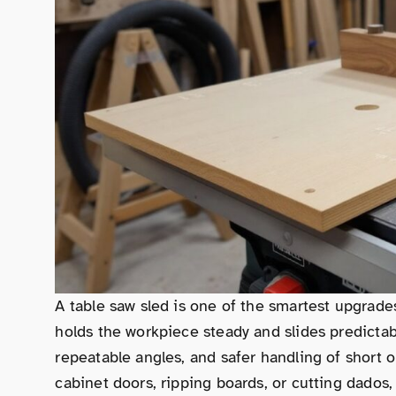
A table saw sled is one of the smartest upgrade
holds the workpiece steady and slides predictab
repeatable angles, and safer handling of short
cabinet doors, ripping boards, or cutting dados,