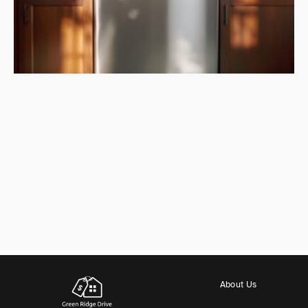
About Us