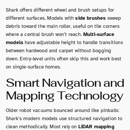
Shark offers different wheel and brush setups for
different surfaces. Models with
side brushes
sweep
debris toward the main roller, useful on tile corners
where a central brush won’t reach.
Multi-surface
models
have adjustable height to handle transitions
between hardwood and carpet without bogging
down. Entry-level units often skip this and work best
on single-surface homes.
Smart Navigation and
Mapping Technology
Older robot vacuums bounced around like pinballs:
Shark’s modern models use structured navigation to
clean methodically. Most rely on
LiDAR mapping