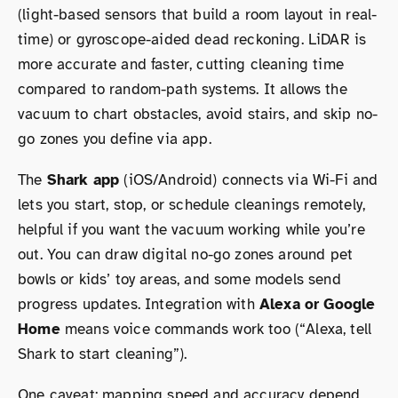
(light-based sensors that build a room layout in real-
time) or gyroscope-aided dead reckoning. LiDAR is
more accurate and faster, cutting cleaning time
compared to random-path systems. It allows the
vacuum to chart obstacles, avoid stairs, and skip no-
go zones you define via app.
The
Shark app
(iOS/Android) connects via Wi-Fi and
lets you start, stop, or schedule cleanings remotely,
helpful if you want the vacuum working while you’re
out. You can draw digital no-go zones around pet
bowls or kids’ toy areas, and some models send
progress updates. Integration with
Alexa or Google
Home
means voice commands work too (“Alexa, tell
Shark to start cleaning”).
One caveat: mapping speed and accuracy depend