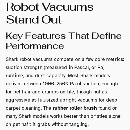
Robot Vacuums
Stand Out
Key Features That Define
Performance
Shark robot vacuums compete on a few core metrics:
suction strength (measured in Pascal, or Pa),
runtime, and dust capacity. Most Shark models
deliver between 1000–2500 Pa of suction, enough
for pet hair and crumbs on tile, though not as
aggressive as full-sized upright vacuums for deep
carpet cleaning. The
rubber roller brush
found on
many Shark models works better than bristles alone
on pet hair: it grabs without tangling.