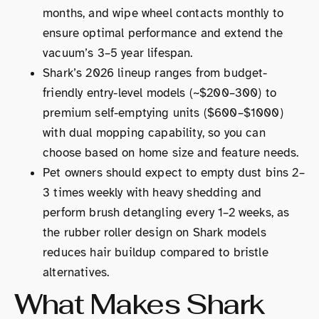
months, and wipe wheel contacts monthly to
ensure optimal performance and extend the
vacuum’s 3–5 year lifespan.
Shark’s 2026 lineup ranges from budget-
friendly entry-level models (~$200–300) to
premium self-emptying units ($600–$1000)
with dual mopping capability, so you can
choose based on home size and feature needs.
Pet owners should expect to empty dust bins 2–
3 times weekly with heavy shedding and
perform brush detangling every 1–2 weeks, as
the rubber roller design on Shark models
reduces hair buildup compared to bristle
alternatives.
What Makes Shark