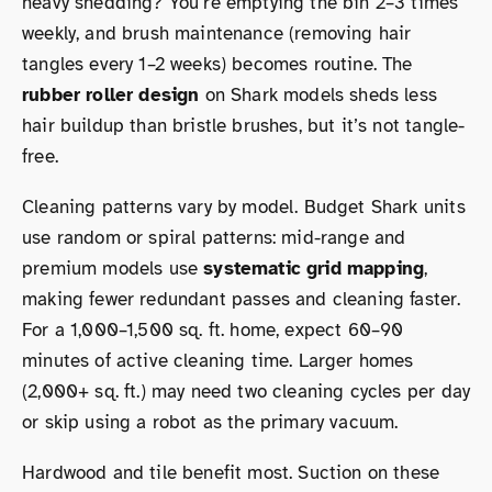
heavy shedding? You’re emptying the bin 2–3 times
weekly, and brush maintenance (removing hair
tangles every 1–2 weeks) becomes routine. The
rubber roller design
on Shark models sheds less
hair buildup than bristle brushes, but it’s not tangle-
free.
Cleaning patterns vary by model. Budget Shark units
use random or spiral patterns: mid-range and
premium models use
systematic grid mapping
,
making fewer redundant passes and cleaning faster.
For a 1,000–1,500 sq. ft. home, expect 60–90
minutes of active cleaning time. Larger homes
(2,000+ sq. ft.) may need two cleaning cycles per day
or skip using a robot as the primary vacuum.
Hardwood and tile benefit most. Suction on these