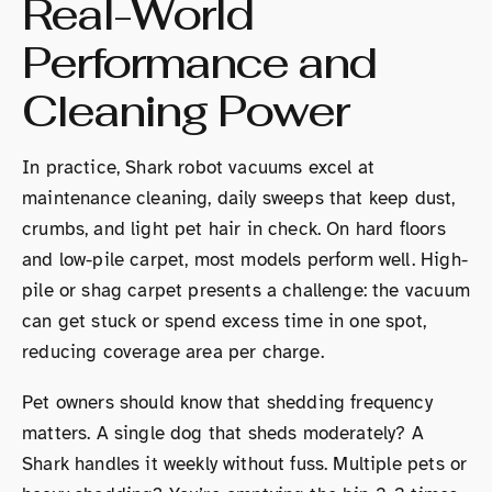
Real-World
Performance and
Cleaning Power
In practice, Shark robot vacuums excel at
maintenance cleaning, daily sweeps that keep dust,
crumbs, and light pet hair in check. On hard floors
and low-pile carpet, most models perform well. High-
pile or shag carpet presents a challenge: the vacuum
can get stuck or spend excess time in one spot,
reducing coverage area per charge.
Pet owners should know that shedding frequency
matters. A single dog that sheds moderately? A
Shark handles it weekly without fuss. Multiple pets or