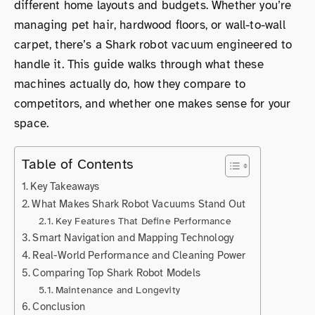
different home layouts and budgets. Whether you’re
managing pet hair, hardwood floors, or wall-to-wall
carpet, there’s a Shark robot vacuum engineered to
handle it. This guide walks through what these
machines actually do, how they compare to
competitors, and whether one makes sense for your
space.
Table of Contents
Key Takeaways
What Makes Shark Robot Vacuums Stand Out
Key Features That Define Performance
Smart Navigation and Mapping Technology
Real-World Performance and Cleaning Power
Comparing Top Shark Robot Models
Maintenance and Longevity
Conclusion