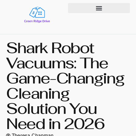
State-by-State Housing Guides
Shark Robot
Vacuums: The
Game-Changing
Cleaning
Solution You
Need in 2026
Theresa Chapman