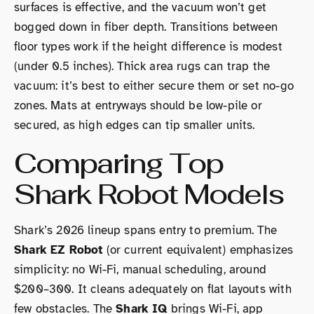
surfaces is effective, and the vacuum won’t get
bogged down in fiber depth. Transitions between
floor types work if the height difference is modest
(under 0.5 inches). Thick area rugs can trap the
vacuum: it’s best to either secure them or set no-go
zones. Mats at entryways should be low-pile or
secured, as high edges can tip smaller units.
Comparing Top
Shark Robot Models
Shark’s 2026 lineup spans entry to premium. The
Shark EZ Robot
(or current equivalent) emphasizes
simplicity: no Wi-Fi, manual scheduling, around
$200–300. It cleans adequately on flat layouts with
few obstacles. The
Shark IQ
brings Wi-Fi, app