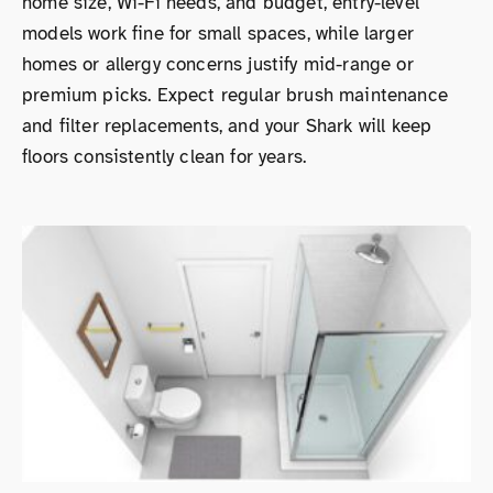
home size, Wi-Fi needs, and budget, entry-level
models work fine for small spaces, while larger
homes or allergy concerns justify mid-range or
premium picks. Expect regular brush maintenance
and filter replacements, and your Shark will keep
floors consistently clean for years.