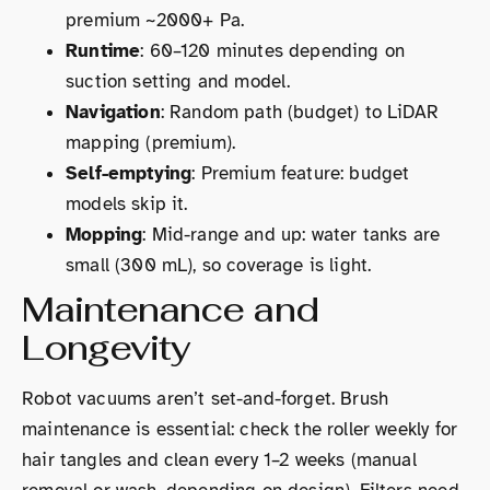
premium ~2000+ Pa.
Runtime
: 60–120 minutes depending on
suction setting and model.
Navigation
: Random path (budget) to LiDAR
mapping (premium).
Self-emptying
: Premium feature: budget
models skip it.
Mopping
: Mid-range and up: water tanks are
small (300 mL), so coverage is light.
Maintenance and
Longevity
Robot vacuums aren’t set-and-forget. Brush
maintenance is essential: check the roller weekly for
hair tangles and clean every 1–2 weeks (manual