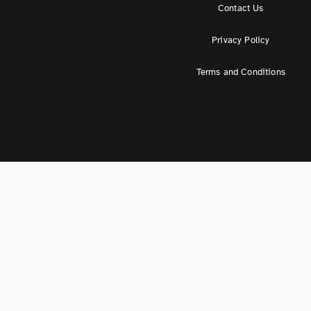
Contact Us
Privacy Policy
Terms and Conditions