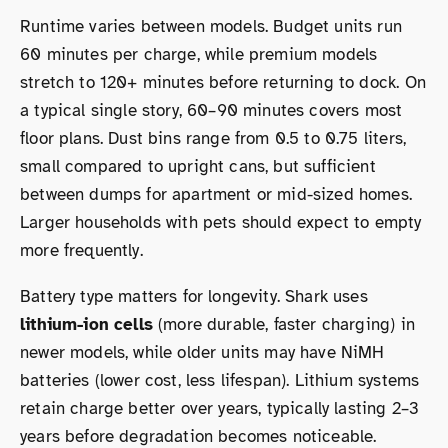
Runtime varies between models. Budget units run
60 minutes per charge, while premium models
stretch to 120+ minutes before returning to dock. On
a typical single story, 60–90 minutes covers most
floor plans. Dust bins range from 0.5 to 0.75 liters,
small compared to upright cans, but sufficient
between dumps for apartment or mid-sized homes.
Larger households with pets should expect to empty
more frequently.
Battery type matters for longevity. Shark uses
lithium-ion cells
(more durable, faster charging) in
newer models, while older units may have NiMH
batteries (lower cost, less lifespan). Lithium systems
retain charge better over years, typically lasting 2–3
years before degradation becomes noticeable.