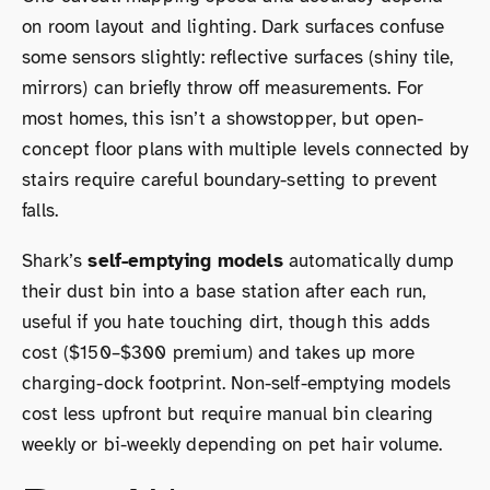
on room layout and lighting. Dark surfaces confuse
some sensors slightly: reflective surfaces (shiny tile,
mirrors) can briefly throw off measurements. For
most homes, this isn’t a showstopper, but open-
concept floor plans with multiple levels connected by
stairs require careful boundary-setting to prevent
falls.
Shark’s
self-emptying models
automatically dump
their dust bin into a base station after each run,
useful if you hate touching dirt, though this adds
cost ($150–$300 premium) and takes up more
charging-dock footprint. Non-self-emptying models
cost less upfront but require manual bin clearing
weekly or bi-weekly depending on pet hair volume.