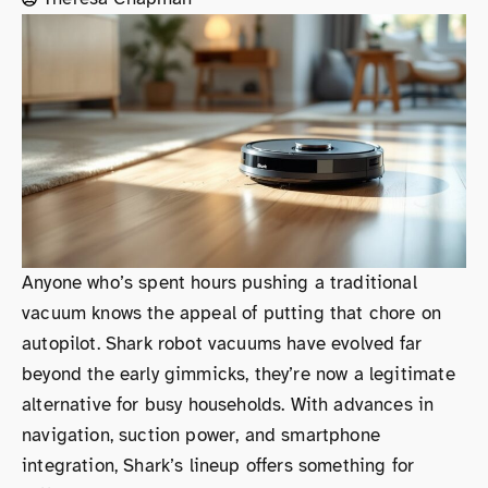
Anyone who’s spent hours pushing a traditional
vacuum knows the appeal of putting that chore on
autopilot. Shark robot vacuums have evolved far
beyond the early gimmicks, they’re now a legitimate
alternative for busy households. With advances in
navigation, suction power, and smartphone
integration, Shark’s lineup offers something for