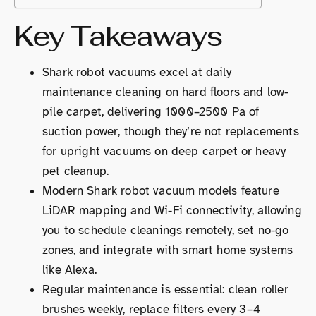
Key Takeaways
Shark robot vacuums excel at daily
maintenance cleaning on hard floors and low-
pile carpet, delivering 1000–2500 Pa of
suction power, though they’re not replacements
for upright vacuums on deep carpet or heavy
pet cleanup.
Modern Shark robot vacuum models feature
LiDAR mapping and Wi-Fi connectivity, allowing
you to schedule cleanings remotely, set no-go
zones, and integrate with smart home systems
like Alexa.
Regular maintenance is essential: clean roller
brushes weekly, replace filters every 3–4