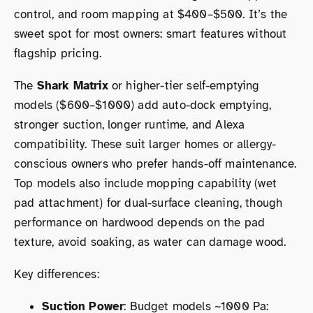
control, and room mapping at $400–$500. It’s the
sweet spot for most owners: smart features without
flagship pricing.
The
Shark Matrix
or higher-tier self-emptying
models ($600–$1000) add auto-dock emptying,
stronger suction, longer runtime, and Alexa
compatibility. These suit larger homes or allergy-
conscious owners who prefer hands-off maintenance.
Top models also include mopping capability (wet
pad attachment) for dual-surface cleaning, though
performance on hardwood depends on the pad
texture, avoid soaking, as water can damage wood.
Key differences:
Suction Power
: Budget models ~1000 Pa: