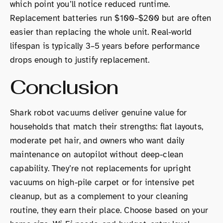
which point you’ll notice reduced runtime.
Replacement batteries run $100–$200 but are often
easier than replacing the whole unit. Real-world
lifespan is typically 3–5 years before performance
drops enough to justify replacement.
Conclusion
Shark robot vacuums deliver genuine value for
households that match their strengths: flat layouts,
moderate pet hair, and owners who want daily
maintenance on autopilot without deep-clean
capability. They’re not replacements for upright
vacuums on high-pile carpet or for intensive pet
cleanup, but as a complement to your cleaning
routine, they earn their place. Choose based on your