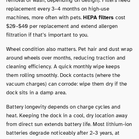
removal or wash, depending on design). Filters need
replacement every 3–4 months on high-use
machines, more often with pets.
HEPA filters
cost
$20–$40 per replacement and extend allergen
filtration if that’s important to you.
Wheel condition also matters. Pet hair and dust wrap
around wheels over months, reducing traction and
cleaning efficiency. A quick monthly wipe keeps
them rolling smoothly. Dock contacts (where the
vacuum charges) can corrode: wipe them dry if the
dock sits in a damp area.
Battery longevity depends on charge cycles and
heat. Keeping the dock in a cool, dry location away
from direct sun extends battery life. Most lithium-ion
batteries degrade noticeably after 2–3 years, at