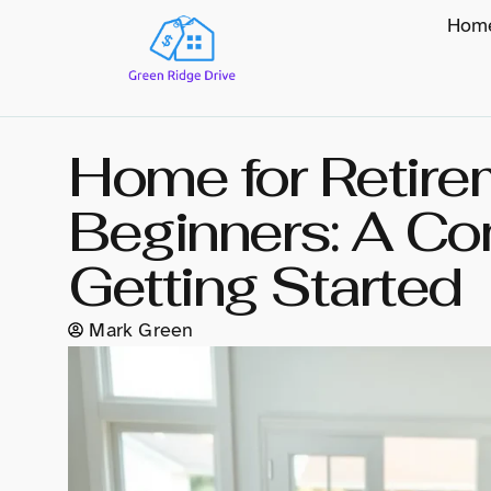
Hom
Home for Retire
Beginners: A Co
Getting Started
Mark Green