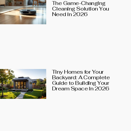
The Game-Changing
Cleaning Solution You
Need in 2026
Tiny Homes for Your
Backyard: A Complete
Guide to Building Your
Dream Space in 2026