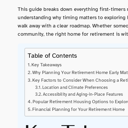
This guide breaks down everything first-timers
understanding why timing matters to exploring h
walk away with a clear roadmap. Whether someo
community, the right home for retirement is wit
Table of Contents
Key Takeaways
Why Planning Your Retirement Home Early Mat
Key Factors to Consider When Choosing a Re
Location and Climate Preferences
Accessibility and Aging-in-Place Features
Popular Retirement Housing Options to Explor
Financial Planning for Your Retirement Home