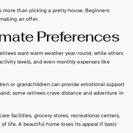
s more than picking a pretty house. Beginners
 making an offer.
imate Preferences
retirees want warm weather year-round, while others
activity levels, and even monthly expenses like
ldren or grandchildren can provide emotional support
hand, some retirees crave distance and adventure in
re facilities, grocery stores, recreational centers,
 of life. A beautiful home loses its appeal if basic