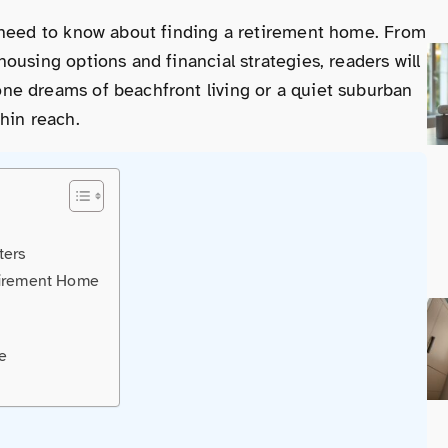
 need to know about finding a retirement home. From
ousing options and financial strategies, readers will
ne dreams of beachfront living or a quiet suburban
hin reach.
ters
tirement Home
e