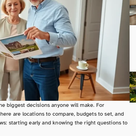
e biggest decisions anyone will make. For
here are locations to compare, budgets to set, and
ws: starting early and knowing the right questions to