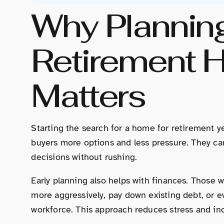
Why Plannin
Retirement 
Matters
Starting the search for a home for retirement y
buyers more options and less pressure. They ca
decisions without rushing.
Early planning also helps with finances. Those w
more aggressively, pay down existing debt, or e
workforce. This approach reduces stress and in