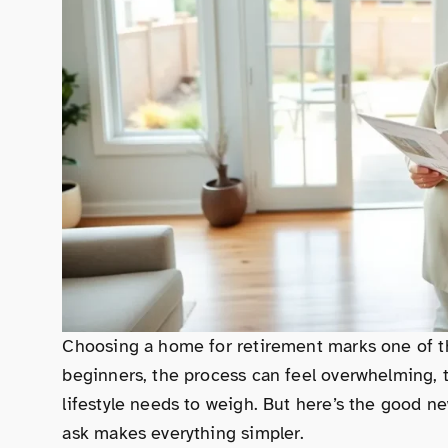
Choosing a home for retirement marks one of th
beginners, the process can feel overwhelming, t
lifestyle needs to weigh. But here’s the good ne
ask makes everything simpler.