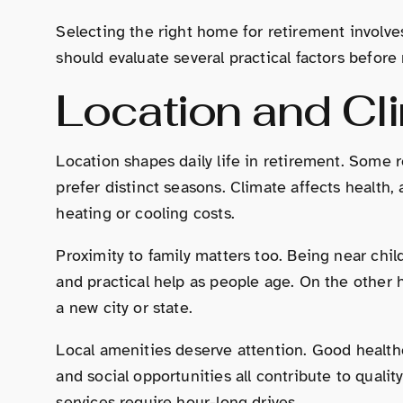
Selecting the right home for retirement involve
should evaluate several practical factors before
Location and Cl
Location shapes daily life in retirement. Some 
prefer distinct seasons. Climate affects health, 
heating or cooling costs.
Proximity to family matters too. Being near chi
and practical help as people age. On the other 
a new city or state.
Local amenities deserve attention. Good healthca
and social opportunities all contribute to quality
services require hour-long drives.