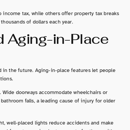
o income tax, while others offer property tax breaks
 thousands of dollars each year.
d Aging-in-Place
in the future. Aging-in-place features let people
tions.
isks. Wide doorways accommodate wheelchairs or
bathroom falls, a leading cause of injury for older
ht, well-placed lights reduce accidents and make