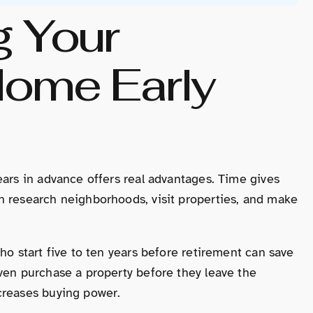
g Your
Home Early
ears in advance offers real advantages. Time gives
n research neighborhoods, visit properties, and make
ho start five to ten years before retirement can save
ven purchase a property before they leave the
creases buying power.