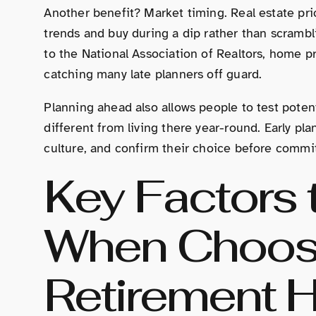
Another benefit? Market timing. Real estate pri
trends and buy during a dip rather than scramb
to the National Association of Realtors, home 
catching many late planners off guard.
Planning ahead also allows people to test potent
different from living there year-round. Early pla
culture, and confirm their choice before commit
Key Factors 
When Choos
Retirement