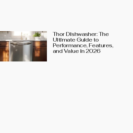
Thor Dishwasher: The
Ultimate Guide to
Performance, Features,
and Value in 2026