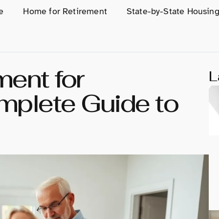
e
Home for Retirement
State-by-State Housin
ment for
L
mplete Guide to