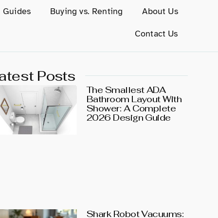
g Guides
Buying vs. Renting
About Us
Contact Us
atest Posts
The Smallest ADA
Bathroom Layout With
Shower: A Complete
2026 Design Guide
Shark Robot Vacuums: