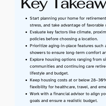
Key Takeaw
Start planning your home for retirement
stress, and take advantage of favorable
Evaluate key factors like climate, proxim
policies before choosing a location.
Prioritize aging-in-place features such 
showers to ensure long-term comfort an
Explore housing options ranging from s
communities and continuing care reti
lifestyle and budget.
Keep housing costs at or below 28–30% 
flexibility for healthcare, travel, and e
Work with a financial advisor to align y
goals and ensure a realistic budget.