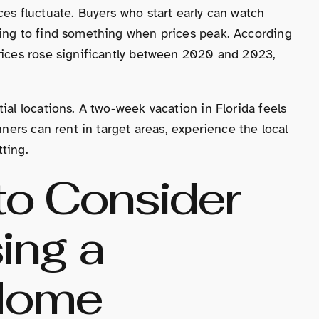
ces fluctuate. Buyers who start early can watch
ling to find something when prices peak. According
prices rose significantly between 2020 and 2023,
ial locations. A two-week vacation in Florida feels
nners can rent in target areas, experience the local
ting.
to Consider
ing a
 Home