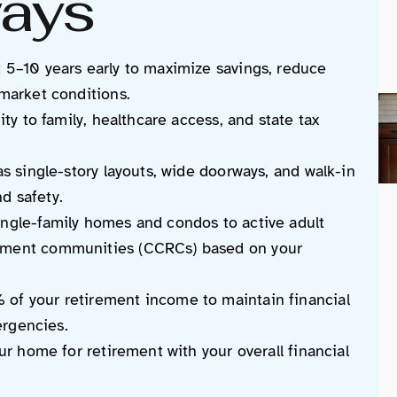
ays
 5–10 years early to maximize savings, reduce
 market conditions.
ity to family, healthcare access, and state tax
as single-story layouts, wide doorways, and walk-in
d safety.
ingle-family homes and condos to active adult
rement communities (CCRCs) based on your
of your retirement income to maintain financial
mergencies.
our home for retirement with your overall financial