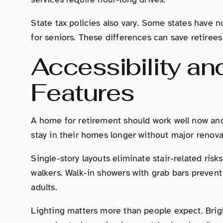
State tax policies also vary. Some states have n
for seniors. These differences can save retirees
Accessibility an
Features
A home for retirement should work well now and 
stay in their homes longer without major renova
Single-story layouts eliminate stair-related r
walkers. Walk-in showers with grab bars prevent 
adults.
Lighting matters more than people expect. Brig