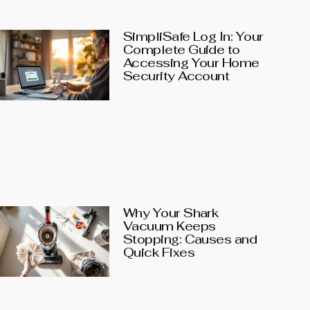
SimpliSafe Log In: Your
Complete Guide to
Accessing Your Home
Security Account
Why Your Shark
Vacuum Keeps
Stopping: Causes and
Quick Fixes