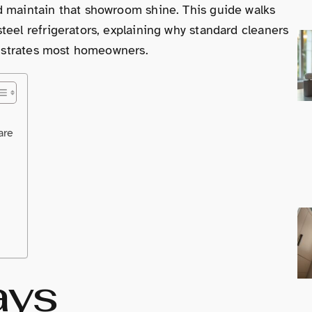
d maintain that showroom shine. This guide walks
teel refrigerators, explaining why standard cleaners
frustrates most homeowners.
are
ays