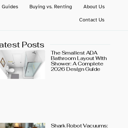
g Guides
Buying vs. Renting
About Us
Contact Us
atest Posts
The Smallest ADA
Bathroom Layout With
Shower: A Complete
2026 Design Guide
Shark Robot Vacuums: