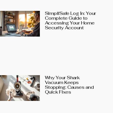
SimpliSafe Log In: Your
Complete Guide to
Accessing Your Home
Security Account
Why Your Shark
Vacuum Keeps
Stopping: Causes and
Quick Fixes