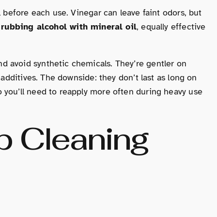
l before each use. Vinegar can leave faint odors, but
s
rubbing alcohol with mineral oil
, equally effective
 avoid synthetic chemicals. They’re gentler on
 additives. The downside: they don’t last as long on
 you’ll need to reapply more often during heavy use
p Cleaning