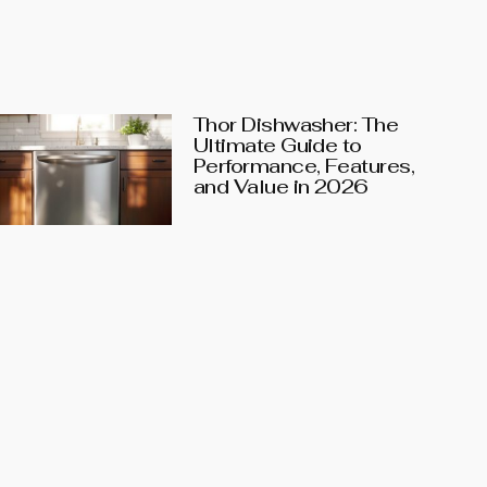
Thor Dishwasher: The
Ultimate Guide to
Performance, Features,
and Value in 2026