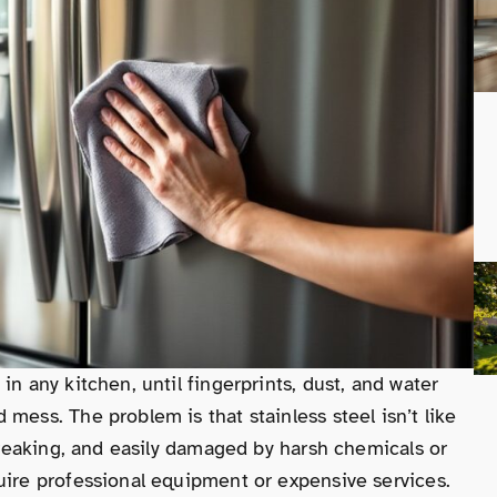
in any kitchen, until fingerprints, dust, and water
mess. The problem is that stainless steel isn’t like
streaking, and easily damaged by harsh chemicals or
uire professional equipment or expensive services.