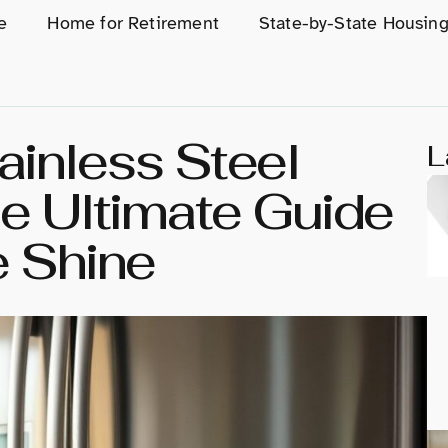
e
Home for Retirement
State-by-State Housin
ainless Steel
L
he Ultimate Guide
e Shine