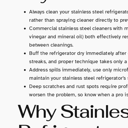
Always clean your stainless steel refrigera
rather than spraying cleaner directly to pr
Commercial stainless steel cleaners with m
vinegar and mineral oil) both effectively r
between cleanings.
Buff the refrigerator dry immediately afte
streaks, and proper technique takes only a
Address spills immediately, use only microf
maintain your stainless steel refrigerator’
Deep scratches and rust spots require pro
worsen the problem, so know when a pro is
Why Stainles