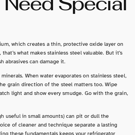
s Need Special
mium, which creates a thin, protective oxide layer on
, that’s what makes stainless steel valuable. But it’s
sh abrasives can damage it.
minerals. When water evaporates on stainless steel,
he grain direction of the steel matters too. Wipe
t catch light and show every smudge. Go with the grain,
h useful in small amounts) can pit or dull the
 choice of cleaner and technique separate a lasting
ng these fundamentals keeps your refrigerator