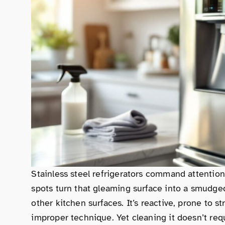
Stainless steel refrigerators command attention 
spots turn that gleaming surface into a smudged 
other kitchen surfaces. It’s reactive, prone to 
improper technique. Yet cleaning it doesn’t req