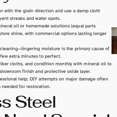
tor with the grain direction and use a damp cloth
event streaks and water spots.
ineral oil or homemade solutions (equal parts
estore shine, with commercial options lasting longer
r cleaning—lingering moisture is the primary cause of
 few extra minutes to perfect.
iber cloths, and condition monthly with mineral oil to
s showroom finish and protective oxide layer.
fessional help; DIY attempts on major damage often
 needed for restoration.
s Steel