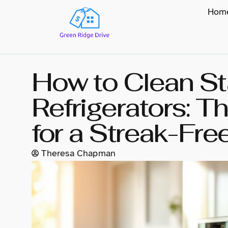
Hom
How to Clean St
Refrigerators: T
for a Streak-Fre
Theresa Chapman