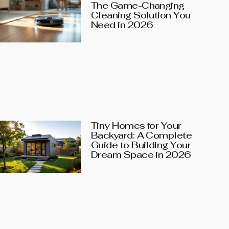
The Game-Changing
Cleaning Solution You
Need in 2026
Tiny Homes for Your
Backyard: A Complete
Guide to Building Your
Dream Space in 2026