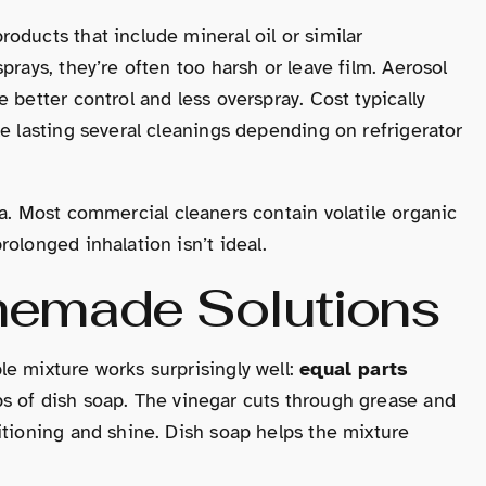
oducts that include mineral oil or similar
prays, they’re often too harsh or leave film. Aerosol
 better control and less overspray. Cost typically
le lasting several cleanings depending on refrigerator
ea. Most commercial cleaners contain volatile organic
olonged inhalation isn’t ideal.
memade Solutions
e mixture works surprisingly well:
equal parts
ps of dish soap. The vinegar cuts through grease and
itioning and shine. Dish soap helps the mixture