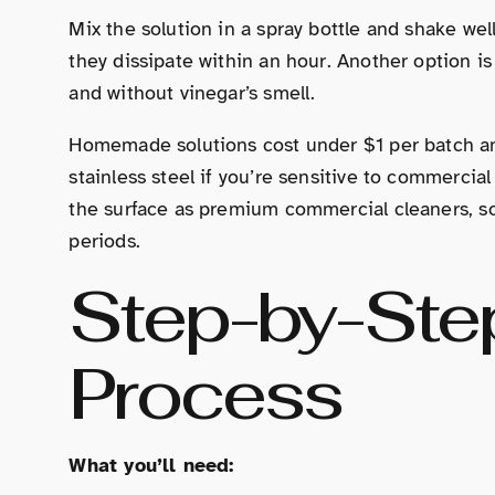
Mix the solution in a spray bottle and shake wel
they dissipate within an hour. Another option i
and without vinegar’s smell.
Homemade solutions cost under $1 per batch and
stainless steel if you’re sensitive to commercial
the surface as premium commercial cleaners, so
periods.
Step-by-Ste
Process
What you’ll need: