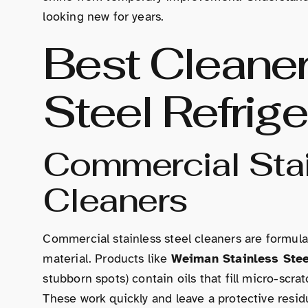
looking new for years.
Best Cleaner
Steel Refrige
Commercial Stai
Cleaners
Commercial stainless steel cleaners are formula
material. Products like
Weiman Stainless Stee
stubborn spots) contain oils that fill micro-scrat
These work quickly and leave a protective resid