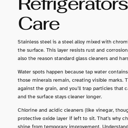
Refrigerator
Care
Stainless steel is a steel alloy mixed with chro
the surface. This layer resists rust and corrosion
also the reason standard glass cleaners and har
Water spots happen because tap water contains 
those minerals remain, creating visible marks. T
against the grain, and you’ll trap particles tha
and the surface stays cleaner longer.
Chlorine and acidic cleaners (like vinegar, thoug
protective oxide layer if left to sit. That’s why
shine from temporary improvement. Understandi