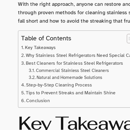
With the right approach, anyone can restore an
through proven methods for cleaning stainless s
fall short and how to avoid the streaking that 
Table of Contents
Key Takeaways
Why Stainless Steel Refrigerators Need Special C
Best Cleaners for Stainless Steel Refrigerators
Commercial Stainless Steel Cleaners
Natural and Homemade Solutions
Step-by-Step Cleaning Process
Tips to Prevent Streaks and Maintain Shine
Conclusion
Key Takeaw