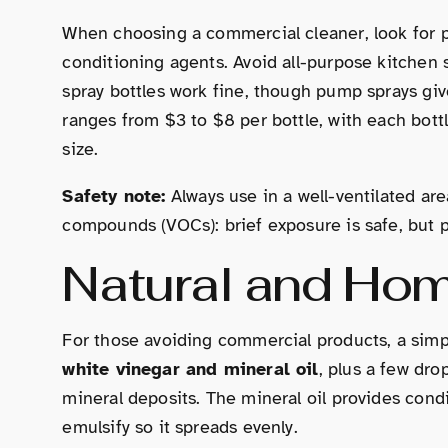
When choosing a commercial cleaner, look for pr
conditioning agents. Avoid all-purpose kitchen s
spray bottles work fine, though pump sprays give
ranges from $3 to $8 per bottle, with each bott
size.
Safety note:
Always use in a well-ventilated ar
compounds (VOCs): brief exposure is safe, but pr
Natural and Ho
For those avoiding commercial products, a simpl
white vinegar and mineral oil
, plus a few dro
mineral deposits. The mineral oil provides cond
emulsify so it spreads evenly.