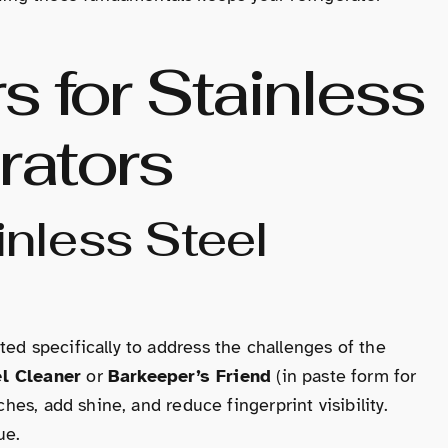
s for Stainless
rators
nless Steel
ted specifically to address the challenges of the
l Cleaner
or
Barkeeper’s Friend
(in paste form for
ches, add shine, and reduce fingerprint visibility.
ue.