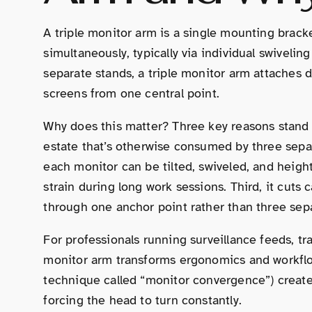
A triple monitor arm is a single mounting bracket
simultaneously, typically via individual swivelin
separate stands, a triple monitor arm attaches di
screens from one central point.
Why does this matter? Three key reasons stand ou
estate that’s otherwise consumed by three separ
each monitor can be tilted, swiveled, and heig
strain during long work sessions. Third, it cuts ca
through one anchor point rather than three sep
For professionals running surveillance feeds, tr
monitor arm transforms ergonomics and workflow.
technique called “monitor convergence”) creat
forcing the head to turn constantly.