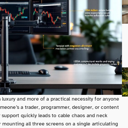
 luxury and more of a practical necessity for anyone
meone’s a trader, programmer, designer, or content
 support quickly leads to cable chaos and neck
by mounting all three screens on a single articulating