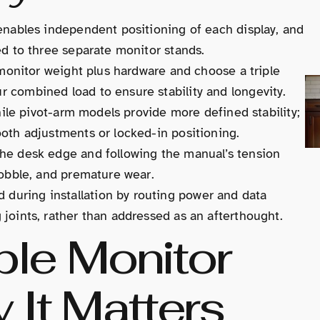
enables independent positioning of each display, and
ed to three separate monitor stands.
 monitor weight plus hardware and choose a triple
 combined load to ensure stability and longevity.
while pivot-arm models provide more defined stability;
oth adjustments or locked-in positioning.
he desk edge and following the manual’s tension
wobble, and premature wear.
uring installation by routing power and data
joints, rather than addressed as an afterthought.
ple Monitor
It Matters