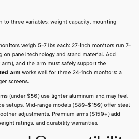
n to three variables: weight capacity, mounting
 monitors weigh 5–7 lbs each: 27-inch monitors run 7–
ng on panel technology and stand material. Add
 arm), and the arm must safely support the
ated arm
works well for three 24-inch monitors: a
ger screens.
 arms (under $80) use lighter aluminum and may feel
ffice setups. Mid-range models ($80–$150) offer steel
moother adjustments. Premium arms ($150+) add
eight ratings, and durability warranties.