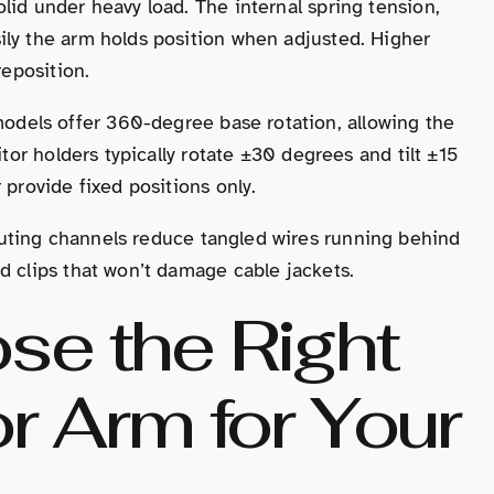
lid under heavy load. The internal spring tension,
ily the arm holds position when adjusted. Higher
reposition.
odels offer 360-degree base rotation, allowing the
itor holders typically rotate ±30 degrees and tilt ±15
 provide fixed positions only.
routing channels reduce tangled wires running behind
d clips that won’t damage cable jackets.
se the Right
or Arm for Your