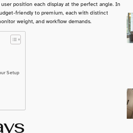
 user position each display at the perfect angle. In
udget-friendly to premium, each with distinct
onitor weight, and workflow demands.
our Setup
ays