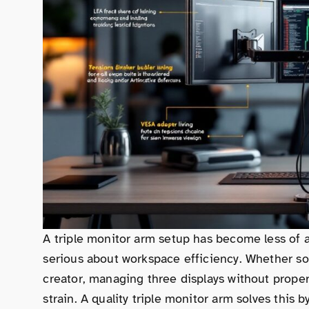
A triple monitor arm setup has become less of a
serious about workspace efficiency. Whether so
creator, managing three displays without proper
strain. A quality triple monitor arm solves this 