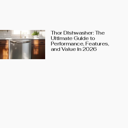
Thor Dishwasher: The
Ultimate Guide to
Performance, Features,
and Value in 2026