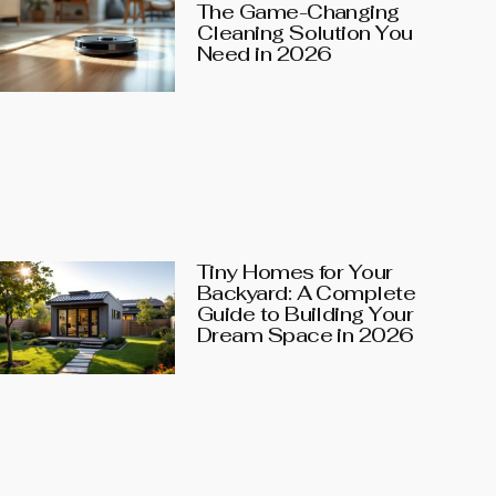
The Game-Changing
Cleaning Solution You
Need in 2026
Tiny Homes for Your
Backyard: A Complete
Guide to Building Your
Dream Space in 2026