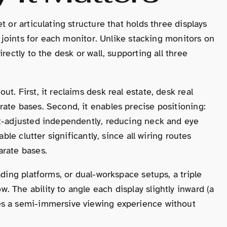
 or articulating structure that holds three displays
g joints for each monitor. Unlike stacking monitors on
rectly to the desk or wall, supporting all three
t. First, it reclaims desk real estate, desk real
ate bases. Second, it enables precise positioning:
ht-adjusted independently, reducing neck and eye
ble clutter significantly, since all wiring routes
arate bases.
ading platforms, or dual-workspace setups, a triple
 The ability to angle each display slightly inward (a
es a semi-immersive viewing experience without