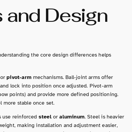
s and Design
Understanding the core design differences helps
or
pivot-arm
mechanisms. Ball-joint arms offer
and lock into position once adjusted. Pivot-arm
elbow points) and provide more defined positioning.
el more stable once set.
ms use reinforced
steel
or
aluminum
. Steel is heavier
eight, making installation and adjustment easier,