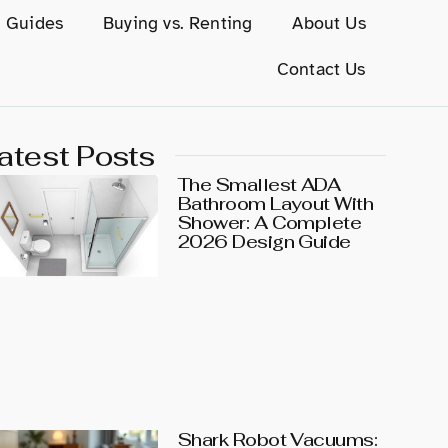
g Guides
Buying vs. Renting
About Us
Contact Us
atest Posts
The Smallest ADA
Bathroom Layout With
Shower: A Complete
2026 Design Guide
Shark Robot Vacuums: