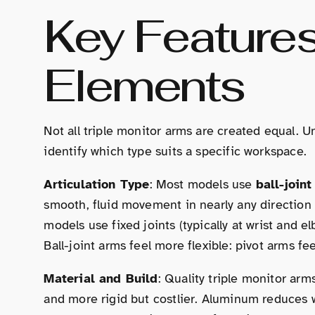
Key Feature
Elements
Not all triple monitor arms are created equal. 
identify which type suits a specific workspace.
Articulation Type
: Most models use
ball-joint
smooth, fluid movement in nearly any direction 
models use fixed joints (typically at wrist and 
Ball-joint arms feel more flexible: pivot arms fe
Material and Build
: Quality triple monitor ar
and more rigid but costlier. Aluminum reduces w