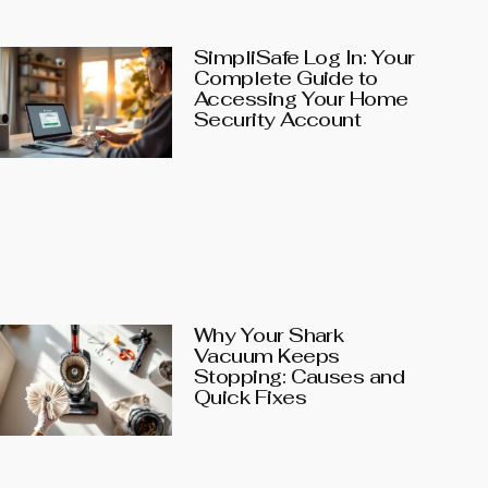
SimpliSafe Log In: Your
Complete Guide to
Accessing Your Home
Security Account
Why Your Shark
Vacuum Keeps
Stopping: Causes and
Quick Fixes