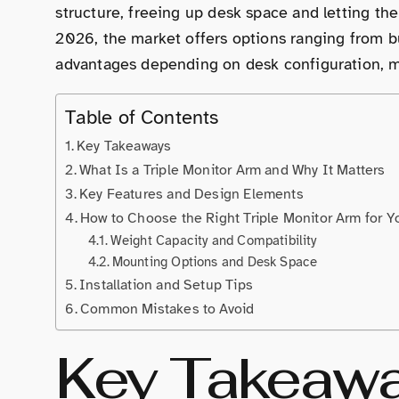
structure, freeing up desk space and letting the
2026, the market offers options ranging from b
advantages depending on desk configuration, m
Table of Contents
Key Takeaways
What Is a Triple Monitor Arm and Why It Matters
Key Features and Design Elements
How to Choose the Right Triple Monitor Arm for Y
Weight Capacity and Compatibility
Mounting Options and Desk Space
Installation and Setup Tips
Common Mistakes to Avoid
Key Takeaw