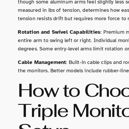
though some aluminum arms feel slightly less so
measured in lbs of tension, determines how eas
tension resists drift but requires more force to 
Rotation and Swivel Capabilities
: Premium m
entire arm to swing left or right. Individual mon
degrees. Some entry-level arms limit rotation or
Cable Management
: Built-in cable clips and 
the monitors. Better models include rubber-line
How to Choo
Triple Monit