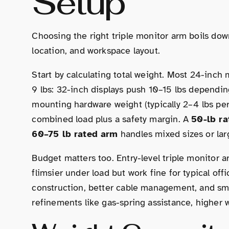
Setup
Choosing the right triple monitor arm boils dow
location, and workspace layout.
Start by calculating total weight. Most 24-inch
9 lbs: 32-inch displays push 10–15 lbs dependi
mounting hardware weight (typically 2–4 lbs per
combined load plus a safety margin. A
50-lb r
60–75 lb rated arm
handles mixed sizes or lar
Budget matters too. Entry-level triple monitor
flimsier under load but work fine for typical o
construction, better cable management, and s
refinements like gas-spring assistance, higher w