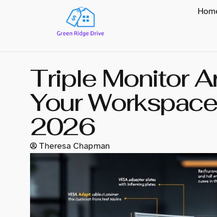
Hom
Triple Monitor 
Your Workspace 
2026
Theresa Chapman