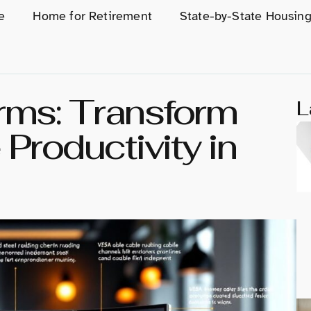
e
Home for Retirement
State-by-State Housin
Arms: Transform
L
Productivity in