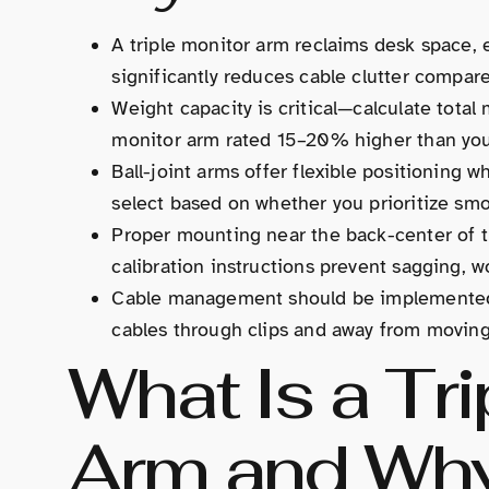
A triple monitor arm reclaims desk space, 
significantly reduces cable clutter compar
Weight capacity is critical—calculate total
monitor arm rated 15–20% higher than your
Ball-joint arms offer flexible positioning 
select based on whether you prioritize smo
Proper mounting near the back-center of t
calibration instructions prevent sagging, 
Cable management should be implemented d
cables through clips and away from moving 
What Is a Tri
Arm and Why 