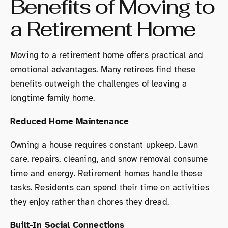
Benefits of Moving to
a Retirement Home
Moving to a retirement home offers practical and
emotional advantages. Many retirees find these
benefits outweigh the challenges of leaving a
longtime family home.
Reduced Home Maintenance
Owning a house requires constant upkeep. Lawn
care, repairs, cleaning, and snow removal consume
time and energy. Retirement homes handle these
tasks. Residents can spend their time on activities
they enjoy rather than chores they dread.
Built-In Social Connections