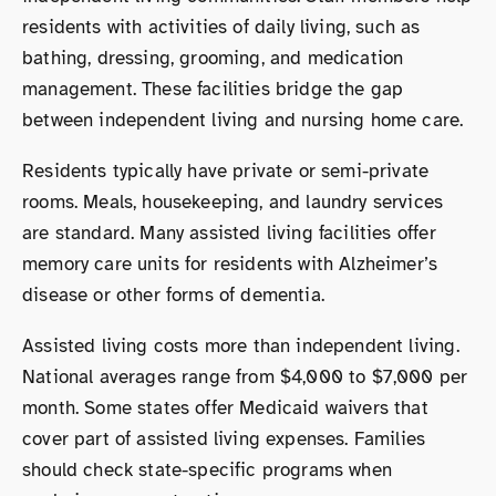
residents with activities of daily living, such as
bathing, dressing, grooming, and medication
management. These facilities bridge the gap
between independent living and nursing home care.
Residents typically have private or semi-private
rooms. Meals, housekeeping, and laundry services
are standard. Many assisted living facilities offer
memory care units for residents with Alzheimer’s
disease or other forms of dementia.
Assisted living costs more than independent living.
National averages range from $4,000 to $7,000 per
month. Some states offer Medicaid waivers that
cover part of assisted living expenses. Families
should check state-specific programs when