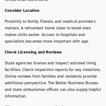
Consider Location
Proximity to family, friends, and medical providers
matters. A retirement home close to loved ones
makes visits easier. Access to hospitals and
specialists becomes more important with age.
Check Licensing and Reviews
State agencies license and inspect assisted living
facilities. Check inspection reports for any violations.
Online reviews from families and residents provide
additional perspective. The Better Business Bureau
and state ombudsman offices can also supply helpful
information.