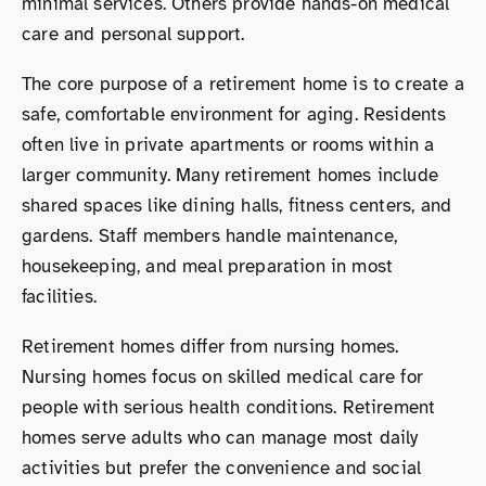
minimal services. Others provide hands-on medical
care and personal support.
The core purpose of a retirement home is to create a
safe, comfortable environment for aging. Residents
often live in private apartments or rooms within a
larger community. Many retirement homes include
shared spaces like dining halls, fitness centers, and
gardens. Staff members handle maintenance,
housekeeping, and meal preparation in most
facilities.
Retirement homes differ from nursing homes.
Nursing homes focus on skilled medical care for
people with serious health conditions. Retirement
homes serve adults who can manage most daily
activities but prefer the convenience and social