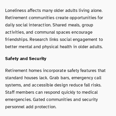
Loneliness affects many older adults living alone.
Retirement communities create opportunities for
daily social interaction. Shared meals, group
activities, and communal spaces encourage
friendships. Research links social engagement to
better mental and physical health in older adults.
Safety and Security
Retirement homes incorporate safety features that
standard houses lack. Grab bars, emergency call
systems, and accessible design reduce fall risks.
Staff members can respond quickly to medical
emergencies. Gated communities and security
personnel add protection.