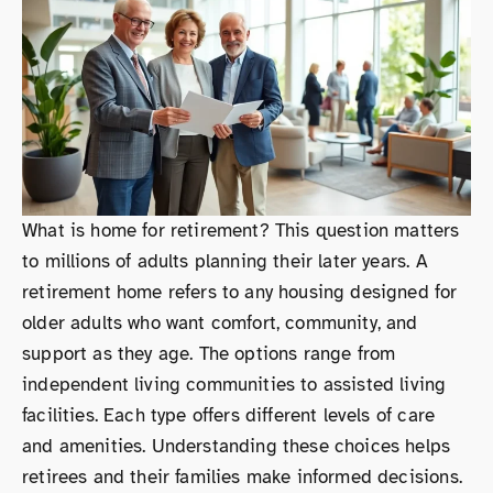
What is home for retirement? This question matters
to millions of adults planning their later years. A
retirement home refers to any housing designed for
older adults who want comfort, community, and
support as they age. The options range from
independent living communities to assisted living
facilities. Each type offers different levels of care
and amenities. Understanding these choices helps
retirees and their families make informed decisions.