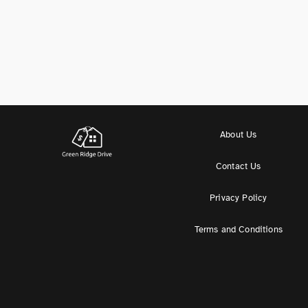
About Us
Contact Us
Privacy Policy
Terms and Conditions