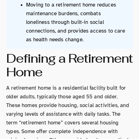
Moving to a retirement home reduces
maintenance burdens, combats
loneliness through built-in social
connections, and provides access to care
as health needs change.
Defining a Retirement
Home
A retirement home is a residential facility built for
older adults, typically those aged 55 and older.
These homes provide housing, social activities, and
varying levels of assistance with daily tasks. The
term “retirement home” covers several housing
types. Some offer complete independence with