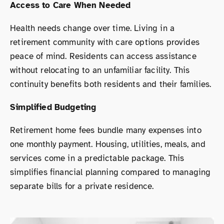
Access to Care When Needed
Health needs change over time. Living in a
retirement community with care options provides
peace of mind. Residents can access assistance
without relocating to an unfamiliar facility. This
continuity benefits both residents and their families.
Simplified Budgeting
Retirement home fees bundle many expenses into
one monthly payment. Housing, utilities, meals, and
services come in a predictable package. This
simplifies financial planning compared to managing
separate bills for a private residence.