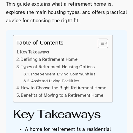
This guide explains what a retirement home is,
explores the main housing types, and offers practical
advice for choosing the right fit.
Table of Contents
Key Takeaways
Defining a Retirement Home
Types of Retirement Housing Options
Independent Living Communities
Assisted Living Facilities
How to Choose the Right Retirement Home
Benefits of Moving to a Retirement Home
Key Takeaways
A home for retirement is a residential