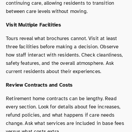
continuing care, allowing residents to transition
between care levels without moving.
Visit Multiple Facilities
Tours reveal what brochures cannot. Visit at least
three facilities before making a decision. Observe
how staff interact with residents. Check cleanliness,
safety features, and the overall atmosphere. Ask
current residents about their experiences.
Review Contracts and Costs
Retirement home contracts can be lengthy. Read
every section. Look for details about fee increases,
refund policies, and what happens if care needs
change. Ask what services are included in base fees
versus what costs extra.