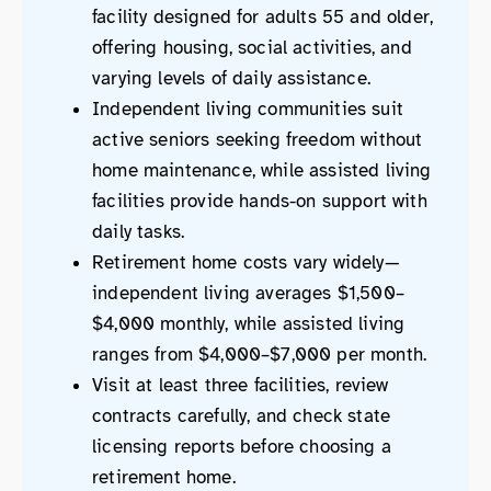
facility designed for adults 55 and older,
offering housing, social activities, and
varying levels of daily assistance.
Independent living communities suit
active seniors seeking freedom without
home maintenance, while assisted living
facilities provide hands-on support with
daily tasks.
Retirement home costs vary widely—
independent living averages $1,500–
$4,000 monthly, while assisted living
ranges from $4,000–$7,000 per month.
Visit at least three facilities, review
contracts carefully, and check state
licensing reports before choosing a
retirement home.