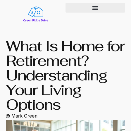
State-by-State Housing Guides
What Is Home for
Retirement?
Understanding
Your Living
Options
Mark Green