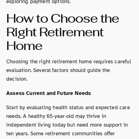
exploring payment options.
How to Choose the
Right Retirement
Home
Choosing the right retirement home requires careful
evaluation. Several factors should guide the
decision.
Assess Current and Future Needs
Start by evaluating health status and expected care
needs. A healthy 65-year-old may thrive in
independent living today but need more support in
ten years. Some retirement communities offer