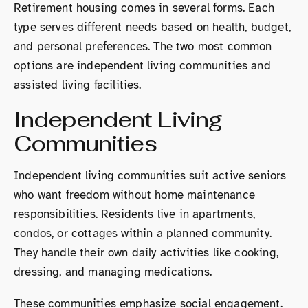
Retirement housing comes in several forms. Each
type serves different needs based on health, budget,
and personal preferences. The two most common
options are independent living communities and
assisted living facilities.
Independent Living
Communities
Independent living communities suit active seniors
who want freedom without home maintenance
responsibilities. Residents live in apartments,
condos, or cottages within a planned community.
They handle their own daily activities like cooking,
dressing, and managing medications.
These communities emphasize social engagement.