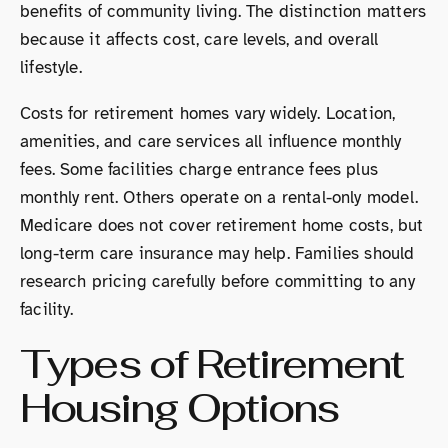
benefits of community living. The distinction matters
because it affects cost, care levels, and overall
lifestyle.
Costs for retirement homes vary widely. Location,
amenities, and care services all influence monthly
fees. Some facilities charge entrance fees plus
monthly rent. Others operate on a rental-only model.
Medicare does not cover retirement home costs, but
long-term care insurance may help. Families should
research pricing carefully before committing to any
facility.
Types of Retirement
Housing Options