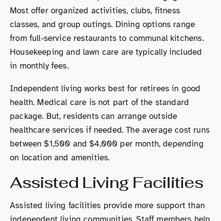
Most offer organized activities, clubs, fitness
classes, and group outings. Dining options range
from full-service restaurants to communal kitchens.
Housekeeping and lawn care are typically included
in monthly fees.
Independent living works best for retirees in good
health. Medical care is not part of the standard
package. But, residents can arrange outside
healthcare services if needed. The average cost runs
between $1,500 and $4,000 per month, depending
on location and amenities.
Assisted Living Facilities
Assisted living facilities provide more support than
independent living communities. Staff members help